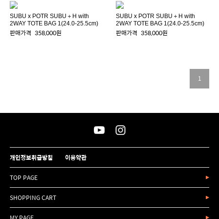
SUBU x POTR SUBU＋H with
SUBU x POTR SUBU＋H with
2WAY TOTE BAG 1(24.0-25.5cm)
2WAY TOTE BAG 1(24.0-25.5cm)
판매가격
358,000원
판매가격
358,000원
1
개인정보취급방침
이용약관
TOP PAGE
SHOPPING CART
MY PAGE