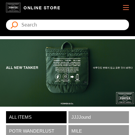
ONLINE STORE
ALL ITEMS
JJJJound
POTR WANDERLUST
MILE