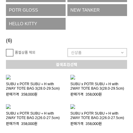
POTR GLOSS
NEW TANKER
HELLO KITTY
(6)
품절상품 제외
검색조건선택
SUBU x POTR SUBU＋H with
SUBU x POTR SUBU＋H with
2WAY TOTE BAG 3(28.0-29.5cm)
2WAY TOTE BAG 3(28.0-29.5cm)
판매가격
358,000원
판매가격
358,000원
SUBU x POTR SUBU＋H with
SUBU x POTR SUBU＋H with
2WAY TOTE BAG 2(26.0-27.5cm)
2WAY TOTE BAG 2(26.0-27.5cm)
판매가격
358,000원
판매가격
358,000원