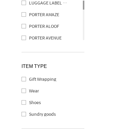
LUGGAGE LABEL ELEMENT
PORTER AMAZE
PORTER ALOOF
PORTER AVENUE
PORTER ABLE
PORTER CLERK
ITEM TYPE
PORTER CURRENT
Gift Wrapping
SOAK
Wear
PORTER SHEEN
Shoes
PORTER SEEK
Sundry goods
TAG
PORTER DOUBLE