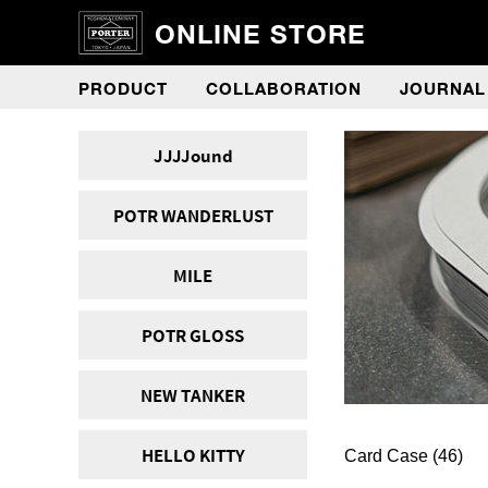
ONLINE STORE
PRODUCT
COLLABORATION
JOURNAL
JJJJound
POTR WANDERLUST
MILE
POTR GLOSS
NEW TANKER
HELLO KITTY
Card Case
(46)