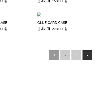
000원
판매가격
158,000원
CASE
GLUE CARD CASE
000원
판매가격
278,000원
1
2
3