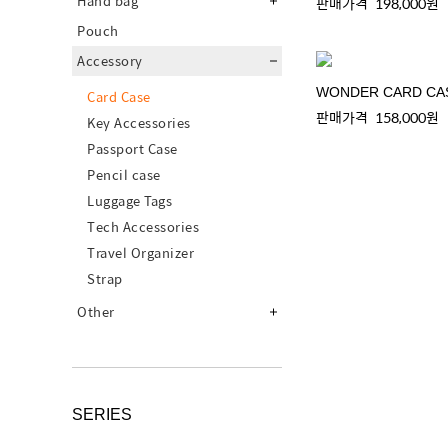
Hand bag
판매가격
198,000원
Pouch
Accessory
WONDER CARD CA
Card Case
판매가격
158,000원
Key Accessories
Passport Case
Pencil case
Luggage Tags
Tech Accessories
Travel Organizer
Strap
Other
SERIES