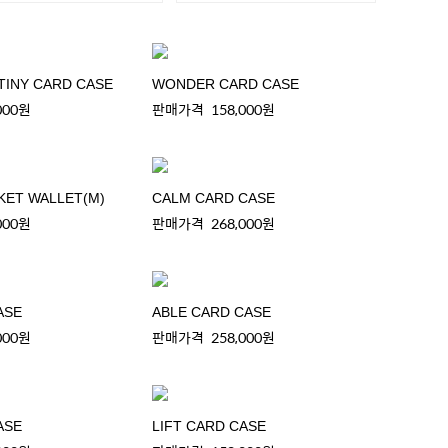
TINY CARD CASE
WONDER CARD CASE
000원
판매가격
158,000원
KET WALLET(M)
CALM CARD CASE
000원
판매가격
268,000원
ASE
ABLE CARD CASE
000원
판매가격
258,000원
ASE
LIFT CARD CASE