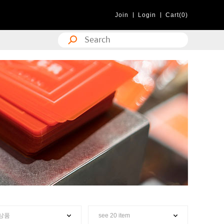
Join
Login
Cart(0)