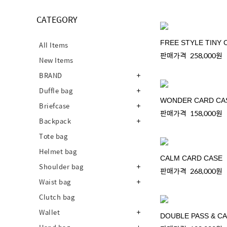
CATEGORY
FREE STYLE TINY 
All Items
판매가격
258,000원
New Items
BRAND
Duffle bag
WONDER CARD CA
Briefcase
판매가격
158,000원
Backpack
Tote bag
Helmet bag
CALM CARD CASE
Shoulder bag
판매가격
268,000원
Waist bag
Clutch bag
Wallet
DOUBLE PASS & C