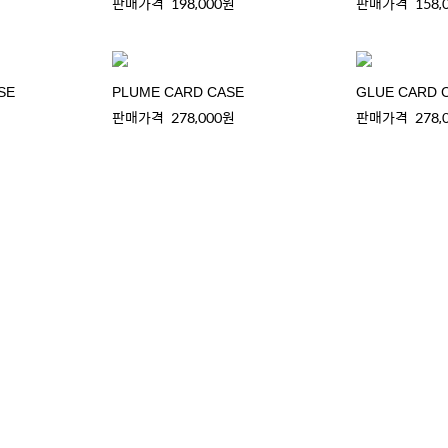
판매가격
198,000원
판매가격
158,
SE
PLUME CARD CASE
GLUE CARD 
판매가격
278,000원
판매가격
278,