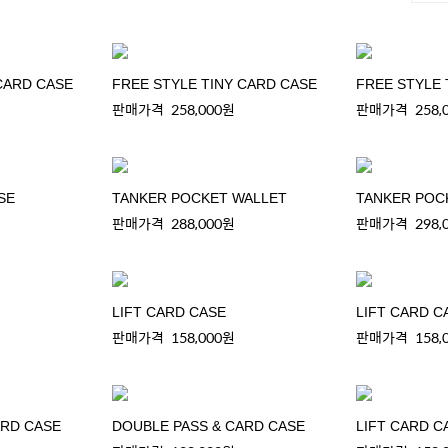
CARD CASE
FREE STYLE TINY CARD CASE
FREE STYLE 
판매가격
258,000원
판매가격
258,
SE
TANKER POCKET WALLET
TANKER POC
판매가격
288,000원
판매가격
298,
LIFT CARD CASE
LIFT CARD C
판매가격
158,000원
판매가격
158,
ARD CASE
DOUBLE PASS & CARD CASE
LIFT CARD C