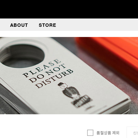
ABOUT
STORE
품절상품 제외