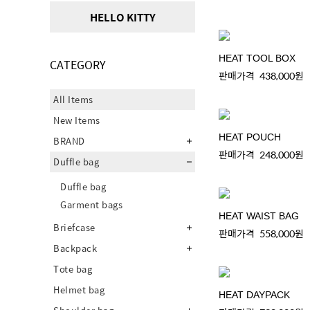
HELLO KITTY
HEAT TOOL BOX
CATEGORY
판매가격
438,000원
All Items
New Items
HEAT POUCH
BRAND
판매가격
248,000원
Duffle bag
Duffle bag
Garment bags
HEAT WAIST BAG
Briefcase
판매가격
558,000원
Backpack
Tote bag
Helmet bag
HEAT DAYPACK