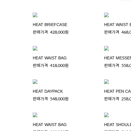
HEAT BRIEFCASE
HEAT WAIST 
판매가격
428,000원
판매가격
468,
HEAT WAIST BAG
HEAT MESSE
판매가격
418,000원
판매가격
558,
HEAT DAYPACK
HEAT PEN C
판매가격
548,000원
판매가격
258,
HEAT WAIST BAG
HEAT SHOUL