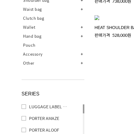
Shoulder bag
판매가격
738,000원
Waist bag
Clutch bag
Wallet
HEAT SHOULDER 
판매가격
528,000원
Hand bag
Pouch
Accessory
Other
SERIES
LUGGAGE LABEL ELEMENT
PORTER AMAZE
PORTER ALOOF