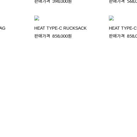
판매가격
398,000원
판매가격
568,
BAG
HEAT TYPE-C RUCKSACK
HEAT TYPE-
판매가격
858,000원
판매가격
858,