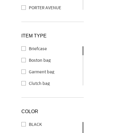
PORTER AVENUE
PORTER ABLE
PORTER CLERK
ITEM TYPE
PORTER CURRENT
Briefcase
SOAK
Boston bag
PORTER SHEEN
Garment bag
PORTER SEEK
Clutch bag
TAG
Backpack
PORTER DOUBLE
Tote bag
PORTER DELIGHT
COLOR
Helmet bag
PORTER TANNER
BLACK
Shoulder bag