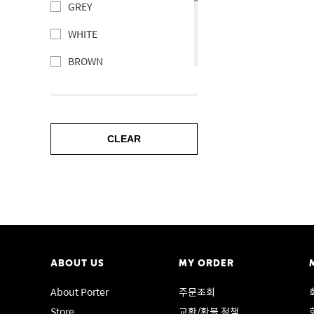
DUKE
GREY
Messenger bag
PORTER NEWS
WHITE
Waist bag
PORTER PLUME
BROWN
Daypack
PORTER BRING
GREEN
Rucksack
PORTER HOOVER
BLUE
OLD TANKER
PORTER FILM
CLEAR
PURPLE
PORTER
PORTER FADE
RED
Pouch
PORTER FOIL
YELLOW
Wallet
PORTER FRANK
ORANGE
POTR
PORTER PROGRESS
PINK
Card case
ABOUT US
MY ORDER
PORTER MODULE
NONE
About Porter
주문조회
LUGGAGE LABEL
PORTER GIRL MINIATURE
Store
교환/환불 정책