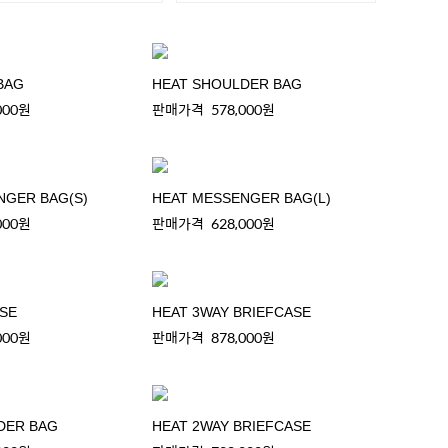
BAG
HEAT SHOULDER BAG
000원
판매가격
578,000원
NGER BAG(S)
HEAT MESSENGER BAG(L)
000원
판매가격
628,000원
ASE
HEAT 3WAY BRIEFCASE
000원
판매가격
878,000원
DER BAG
HEAT 2WAY BRIEFCASE