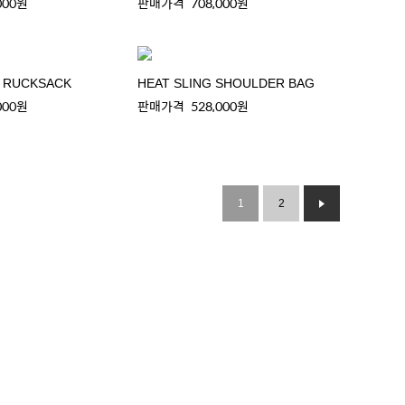
000원
판매가격
708,000원
C RUCKSACK
HEAT SLING SHOULDER BAG
000원
판매가격
528,000원
1
2