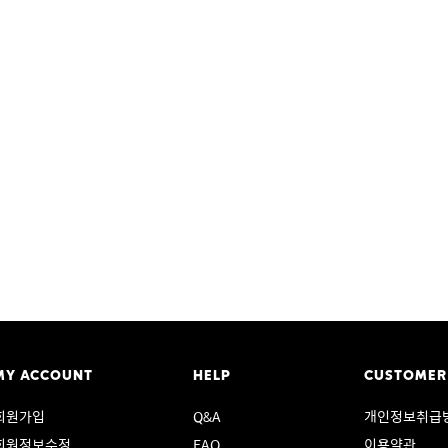
MY ACCOUNT
HELP
CUSTOMER
회원가입
Q&A
개인정보취급
회원정보수정
FAQ
이용약관