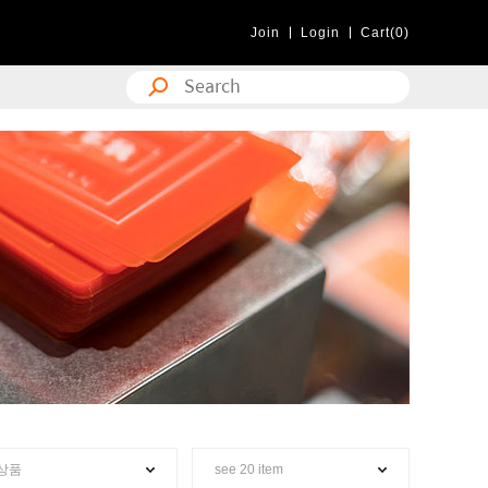
Join
Login
Cart(0)