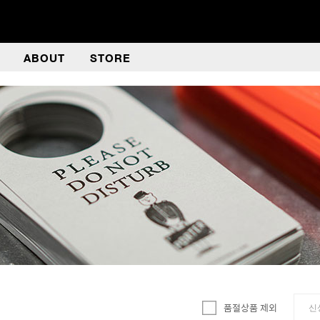
ABOUT
STORE
품절상품 제외