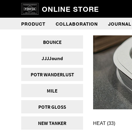
ONLINE STORE
PRODUCT
COLLABORATION
JOURNAL
BOUNCE
JJJJound
POTR WANDERLUST
MILE
POTR GLOSS
NEW TANKER
HEAT
(33)