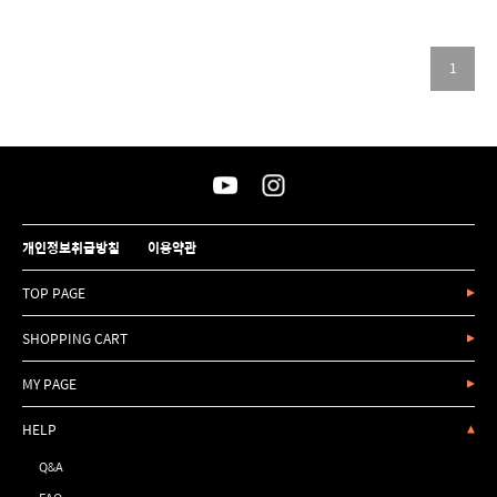
1
개인정보취급방침
이용약관
TOP PAGE
SHOPPING CART
MY PAGE
HELP
Q&A