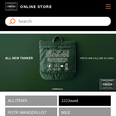
ONLINE STORE
ALL ITEMS
JJJJound
POTR WANDERLUST
MILE