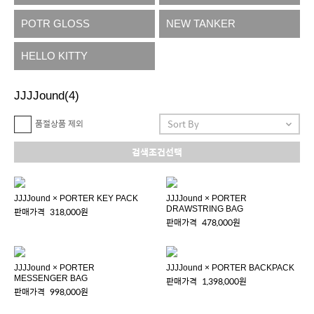
POTR GLOSS
NEW TANKER
HELLO KITTY
JJJJound
(4)
품절상품 제외
검색조건선택
JJJJound × PORTER KEY PACK
JJJJound × PORTER
DRAWSTRING BAG
판매가격
318,000원
판매가격
478,000원
JJJJound × PORTER
JJJJound × PORTER BACKPACK
MESSENGER BAG
판매가격
1,398,000원
판매가격
998,000원